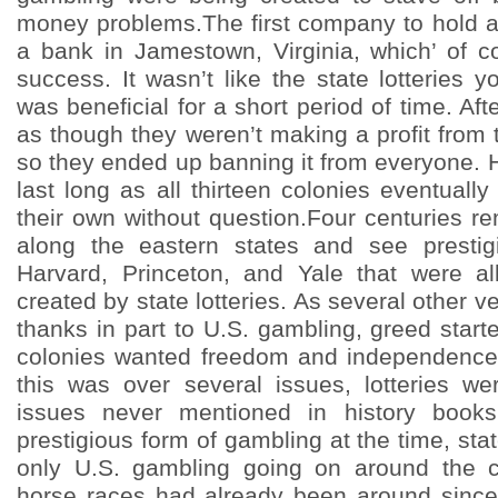
money problems.The first company to hold a
a bank in Jamestown, Virginia, which’ of c
success. It wasn’t like the state lotteries yo
was beneficial for a short period of time. Aft
as though they weren’t making a profit from 
so they ended up banning it from everyone. 
last long as all thirteen colonies eventuall
their own without question.Four centuries r
along the eastern states and see prestigi
Harvard, Princeton, and Yale that were al
created by state lotteries. As several other v
thanks in part to U.S. gambling, greed start
colonies wanted freedom and independence
this was over several issues, lotteries w
issues never mentioned in history books
prestigious form of gambling at the time, stat
only U.S. gambling going on around the co
horse races had already been around since