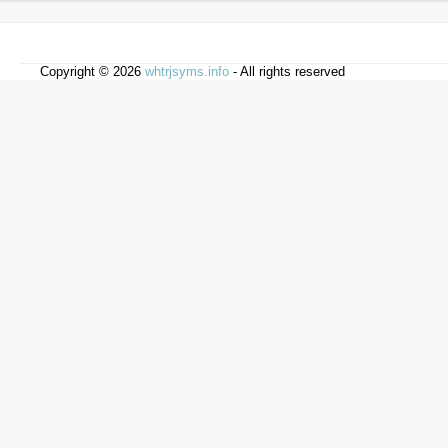
Copyright © 2026
whtrjsyms.info
- All rights reserved