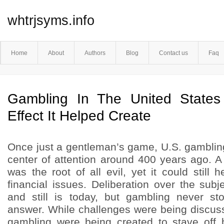
whtrjsyms.info
Home
About
Authors
Blog
Contact us
Faq
Gambling In The United State
Effect It Helped Create
Once just a gentleman’s game, U.S. gambling
center of attention around 400 years ago. 
was the root of all evil, yet it could still 
financial issues. Deliberation over the sub
and still is today, but gambling never st
answer. While challenges were being discuss
gambling were being created to stave off 