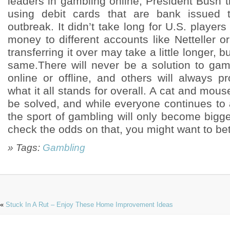
leaders in gambling online, President Bush 
using debit cards that are bank issued t
outbreak. It didn’t take long for U.S. players
money to different accounts like Netteller 
transferring it over may take a little longer, b
same.There will never be a solution to gamb
online or offline, and others will always p
what it all stands for overall. A cat and mous
be solved, and while everyone continues to 
the sport of gambling will only become bigg
check the odds on that, you might want to bet 
» Tags:
Gambling
«
Stuck In A Rut – Enjoy These Home Improvement Ideas