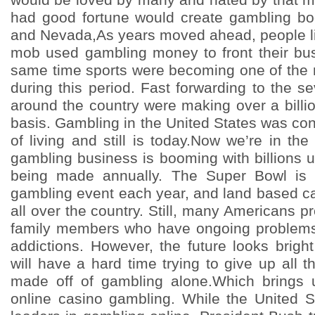
had good fortune would create gambling boo
and Nevada,As years moved ahead, people l
mob used gambling money to front their bus
same time sports were becoming one of the m
during this period. Fast forwarding to the sev
around the country were making over a billi
basis. Gambling in the United States was co
of living and still is today.Now we’re in th
gambling business is booming with billions up
being made annually. The Super Bowl is 
gambling event each year, and land based c
all over the country. Still, many Americans p
family members who have ongoing problems w
addictions. However, the future looks brig
will have a hard time trying to give up all t
made off of gambling alone.Which brings u
online casino gambling. While the United 