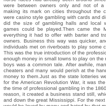
were between owners only and not of a s
making its mark on cities throughout the 
were casino style gambling with cards and d
did the size of gambling halls and local 
games could be played.Then came the Mi
everything it had to offer with barter and t
owners. Business this way was quicker, an
individuals met on riverboats to play some 
This was the true introduction of the profess
enough money in small towns to play on the r
boys was a common tale. After awhile, man
cheaters and many would perish at the han
money to them.Just as the state lotteries w
for the American Revolution War, it was the
the time of professional gambling in the 186
reason, it created a business stand still, whi
and down the great Mississippi. For the next
would be loved by many and hated by that m