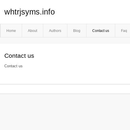
whtrjsyms.info
Home
About
Authors
Blog
Contact us
Faq
Contact us
Contact us