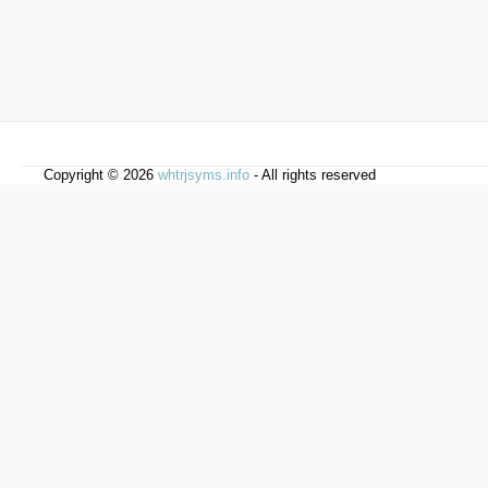
Copyright © 2026
whtrjsyms.info
- All rights reserved