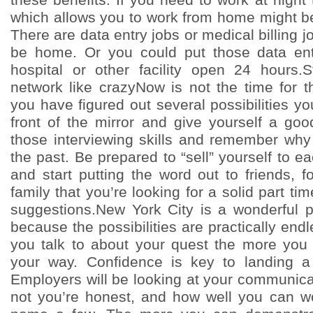
which allows you to work from home might be 
There are data entry jobs or medical billing j
be home. Or you could put those data entr
hospital or other facility open 24 hours
network like crazyNow is not the time for th
you have figured out several possibilities you
front of the mirror and give yourself a goo
those interviewing skills and remember why
the past. Be prepared to “sell” yourself to e
and start putting the word out to friends, 
family that you’re looking for a solid part ti
suggestions.New York City is a wonderful p
because the possibilities are practically en
you talk to about your quest the more you
your way. Confidence is key to landing a 
Employers will be looking at your communicat
not you’re honest, and how well you can wo