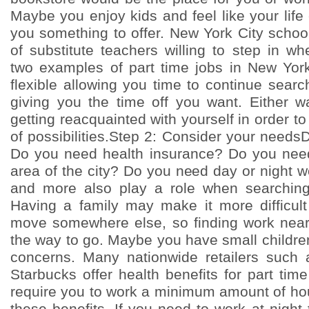
Maybe you enjoy kids and feel like your lif
you something to offer. New York City schoo
of substitute teachers willing to step in 
two examples of part time jobs in New Yor
flexible allowing you time to continue searc
giving you the time off you want. Either 
getting reacquainted with yourself in order to
of possibilities.Step 2: Consider your need
Do you need health insurance? Do you need
area of the city? Do you need day or night 
and more also play a role when searching 
Having a family may make it more difficul
move somewhere else, so finding work nea
the way to go. Maybe you have small childre
concerns. Many nationwide retailers such 
Starbucks offer health benefits for part ti
require you to work a minimum amount of hou
these benefits. If you need to work at night 