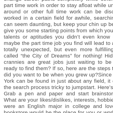
part time work in order to stay afloat while u
around or other full time work can be di
worked in a certain field for awhile, searchi
can seem daunting, but keep your chin up bec
give you some starting points from which yo
talents or aptitudes you didn’t even know
maybe the part time job you find will lead to
totally unexpected, but even more fulfillin
called “the City of Dreams” for nothing! Hi
crannies are great jobs just waiting to b
ready to find them? If so, here are the steps 
did you want to be when you grew up?Since 
York can be found in just about any field, 
the search process tricky to jumpstart. Here’s
Grab a pen and paper and start brainstor
What are your likes/dislikes, interests, hobbi
were an English major in college and lo
bookstore would be the place for you or wor