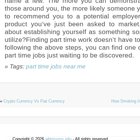
name a few. The more you can demonstrat
those around you, the more likely someone
to recommend you to a potential employer
product you’ve just been asked to marke
about establishing yourself as something 
utilize?Finding part time work doesn’t have 
following the above steps, you can find one
part time jobs just waiting to be discovered.
» Tags:
part time jobs near me
«
Crypto Currency Vs Fiat Currency
How Smoking Im
Copyright © 2026
whtrjsyms.info
- All rights reserved