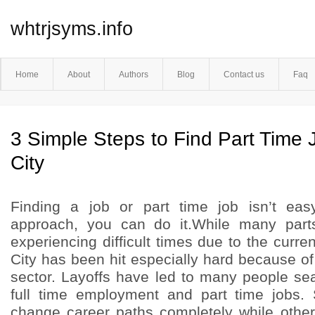
whtrjsyms.info
Home
About
Authors
Blog
Contact us
Faq
3 Simple Steps to Find Part Time 
City
Finding a job or part time job isn’t easy
approach, you can do it.While many part
experiencing difficult times due to the cur
City has been hit especially hard because of 
sector. Layoffs have led to many people sea
full time employment and part time jobs.
change career paths completely while other