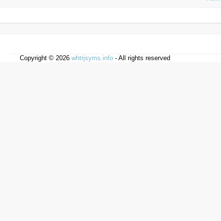
Copyright © 2026
whtrjsyms.info
- All rights reserved