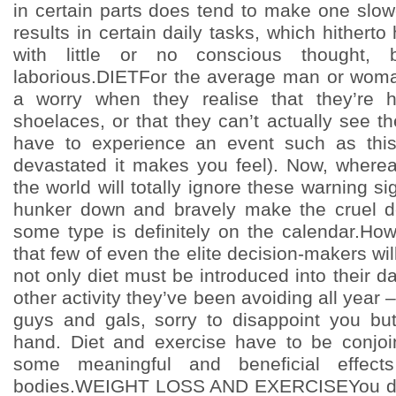
in certain parts does tend to make one slo
results in certain daily tasks, which hither
with little or no conscious thought,
laborious.DIETFor the average man or woma
a worry when they realise that they’re ha
shoelaces, or that they can’t actually see t
have to experience an event such as thi
devastated it makes you feel). Now, wherea
the world will totally ignore these warning sig
hunker down and bravely make the cruel de
some type is definitely on the calendar.How
that few of even the elite decision-makers will
not only diet must be introduced into their dai
other activity they’ve been avoiding all year –
guys and gals, sorry to disappoint you bu
hand. Diet and exercise have to be conjoi
some meaningful and beneficial effect
bodies.WEIGHT LOSS AND EXERCISEYou don’