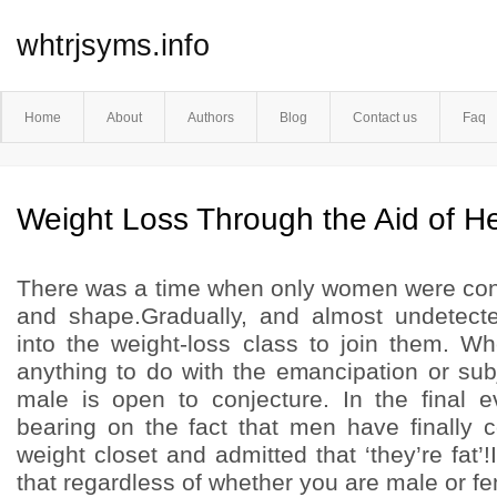
whtrjsyms.info
Home
About
Authors
Blog
Contact us
Faq
Weight Loss Through the Aid of He
There was a time when only women were cons
and shape.Gradually, and almost undetect
into the weight-loss class to join them. Wh
anything to do with the emancipation or sub
male is open to conjecture. In the final 
bearing on the fact that men have finally 
weight closet and admitted that ‘they’re fat’!
that regardless of whether you are male or fe