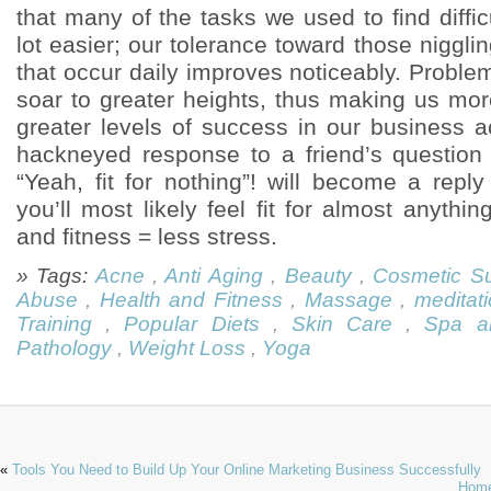
that many of the tasks we used to find diffi
lot easier; our tolerance toward those nigglin
that occur daily improves noticeably. Problem-
soar to greater heights, thus making us mor
greater levels of success in our business a
hackneyed response to a friend’s question “
“Yeah, fit for nothing”! will become a repl
you’ll most likely feel fit for almost anythin
and fitness = less stress.
» Tags:
Acne
,
Anti Aging
,
Beauty
,
Cosmetic Su
Abuse
,
Health and Fitness
,
Massage
,
meditat
Training
,
Popular Diets
,
Skin Care
,
Spa a
Pathology
,
Weight Loss
,
Yoga
«
Tools You Need to Build Up Your Online Marketing Business Successfully
Home