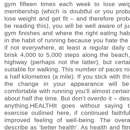
gym fifteen times each week to lose wei
membership (which is doubtful or you prob
lose weight and get fit – and therefore pro
be reading this), you will be well aware of j
gym finishes and where the right eating habi
in the habit of running because you hate the 
if not everywhere, at least a regular daily
brisk 4,000 to 5,000 steps along the beach,
highway (perhaps not the latter), but certa
suitable for walking. This number of paces 
a half kilometres (a mile). If you stick with th
the change in your appearance will be n
comfortable with running you’ll almost certai
about half the time. But don’t overdo it – de
anything.HEALTHIt goes without saying 
exercise outlined here, if continued faithf
improved feeling of well-being. The overa
describe as ‘better health’. As health and fi