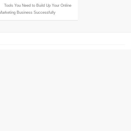
Tools You Need to Build Up Your Online
Marketing Business Successfully