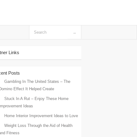
tner Links
ent Posts
Gambling In The United States – The
Domino Effect It Helped Create
Stuck In A Rut – Enjoy These Home
Improvement Ideas
Home Interior Improvement Ideas to Love
Weight Loss Through the Aid of Health
and Fitness