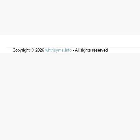
Copyright © 2026
whtrjsyms.info
- All rights reserved