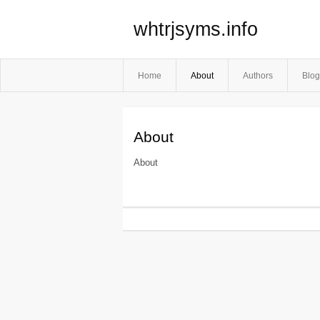
whtrjsyms.info
Home
About
Authors
Blog
About
About