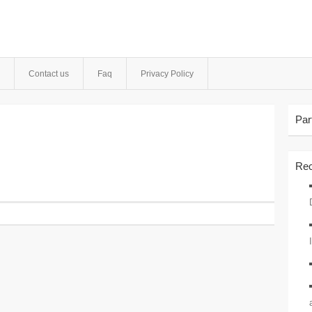
Contact us
Faq
Privacy Policy
Par
Rec