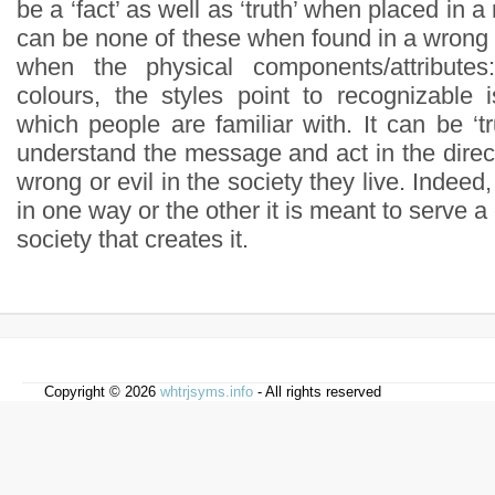
be a ‘fact’ as well as ‘truth’ when placed in 
can be none of these when found in a wrong p
when the physical components/attributes
colours, the styles point to recognizable 
which people are familiar with. It can be ‘
understand the message and act in the directi
wrong or evil in the society they live. Indeed, 
in one way or the other it is meant to serve a
society that creates it.
Copyright © 2026
whtrjsyms.info
- All rights reserved