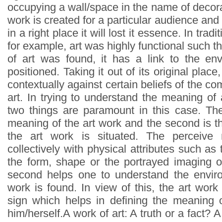
occupying a wall/space in the name of decor
work is created for a particular audience and 
in a right place it will lost it essence. In tradi
for example, art was highly functional such t
of art was found, it has a link to the en
positioned. Taking it out of its original plac
contextually against certain beliefs of the c
art. In trying to understand the meaning of a
two things are paramount in this case. The 
meaning of the art work and the second is 
the art work is situated. The perceiv
collectively with physical attributes such as 
the form, shape or the portrayed imaging o
second helps one to understand the envir
work is found. In view of this, the art wor
sign which helps in defining the meaning 
him/herself.A work of art: A truth or a fact? 