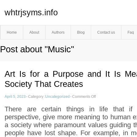
whtrjsyms.info
Home
About
Authors
Blog
Contact us
Faq
Post about "Music"
Art Is for a Purpose and It Is Me
Society That Creates
April 5, 2023
·
Category :
Uncategorized
·
Comments Off
There are certain things in life that i
perspective, give more meaning to human ex
a society where paramount values guiding t
people have lost shape. For example, in mos