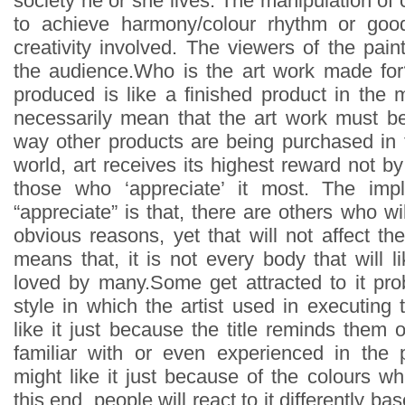
society he or she lives. The manipulation of
to achieve harmony/colour rhythm or goo
creativity involved. The viewers of the pain
the audience.Who is the art work made for
produced is like a finished product in the 
necessarily mean that the art work must b
way other products are being purchased in t
world, art receives its highest reward not b
those who ‘appreciate’ it most. The impl
“appreciate” is that, there are others who wil
obvious reasons, yet that will not affect the 
means that, it is not every body that will lik
loved by many.Some get attracted to it pr
style in which the artist used in executing
like it just because the title reminds them
familiar with or even experienced in the 
might like it just because of the colours whi
this end, people will react to it differently ba