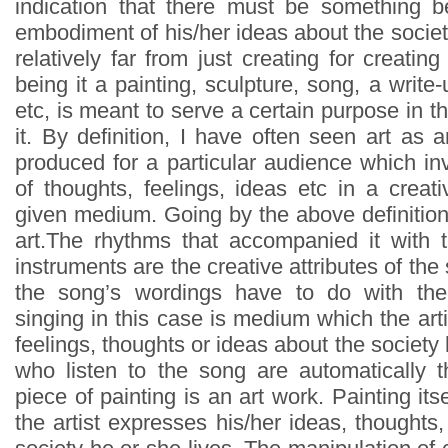
indication that there must be something b
embodiment of his/her ideas about the societ
relatively far from just creating for creating
being it a painting, sculpture, song, a write-
etc, is meant to serve a certain purpose in th
it. By definition, I have often seen art as a
produced for a particular audience which in
of thoughts, feelings, ideas etc in a crea
given medium. Going by the above definition
art.The rhythms that accompanied it with 
instruments are the creative attributes of th
the song’s wordings have to do with th
singing in this case is medium which the art
feelings, thoughts or ideas about the society 
who listen to the song are automatically 
piece of painting is an art work. Painting it
the artist expresses his/her ideas, thoughts,