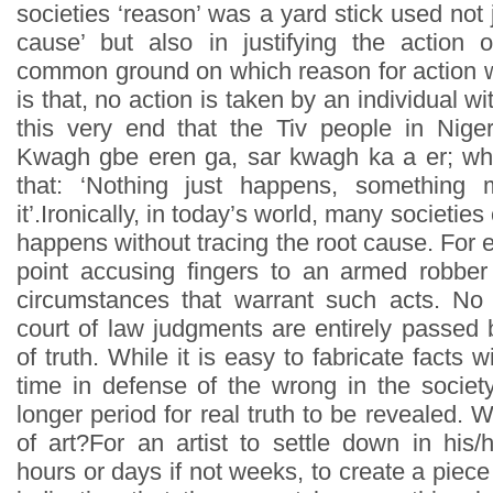
societies ‘reason’ was a yard stick used not 
cause’ but also in justifying the action 
common ground on which reason for action 
is that, no action is taken by an individual wit
this very end that the Tiv people in Niger
Kwagh gbe eren ga, sar kwagh ka a er; which
that: ‘Nothing just happens, something
it’.Ironically, in today’s world, many societi
happens without tracing the root cause. For ex
point accusing fingers to an armed robber
circumstances that warrant such acts. No
court of law judgments are entirely passed 
of truth. While it is easy to fabricate facts w
time in defense of the wrong in the society,
longer period for real truth to be revealed.
of art?For an artist to settle down in his/
hours or days if not weeks, to create a piece 