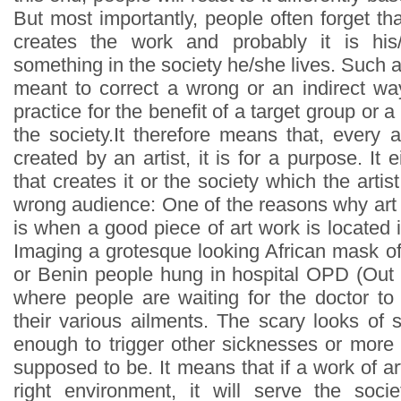
But most importantly, people often forget th
creates the work and probably it is hi
something in the society he/she lives. Such
meant to correct a wrong or an indirect wa
practice for the benefit of a target group or a
the society.It therefore means that, every 
created by an artist, it is for a purpose. It e
that creates it or the society which the artist
wrong audience: One of the reasons why art 
is when a good piece of art work is located
Imaging a grotesque looking African mask of e
or Benin people hung in hospital OPD (Out
where people are waiting for the doctor to 
their various ailments. The scary looks of
enough to trigger other sicknesses or more p
supposed to be. It means that if a work of art
right environment, it will serve the soci